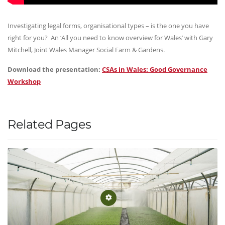
Investigating legal forms, organisational types – is the one you have
right for you? An ‘All you need to know overview for Wales’ with Gary
Mitchell, Joint Wales Manager Social Farm & Gardens.
Download the presentation:
CSAs in Wales: Good Governance
Workshop
Related Pages