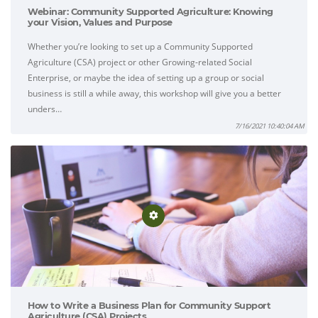
Webinar: Community Supported Agriculture: Knowing
your Vision, Values and Purpose
Whether you’re looking to set up a Community Supported
Agriculture (CSA) project or other Growing-related Social
Enterprise, or maybe the idea of setting up a group or social
business is still a while away, this workshop will give you a better
unders…
7/16/2021 10:40:04 AM
How to Write a Business Plan for Community Support
Agriculture (CSA) Projects