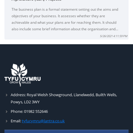
The business plan is a formal statement setting out the aims and
objectives of your business. It assesses whether they are
achievable and what your plans are for reaching them. It should
also include some brief information about the organisation and…
5/26/2021 4:11:59 PM
Address:
Royal Welsh Showground, Llanelwedd, Builth Wells,
Powys, LD2 3WY
Phone:
01982 552646
Email:
tyfucymru@lantra.co.uk