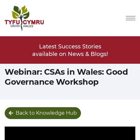
Stories
Latest Success Stories
Latest
s & Blogs!
available on News & Blogs!
available
Webinar: CSAs in Wales: Good
Governance Workshop
Back to Knowledge Hub