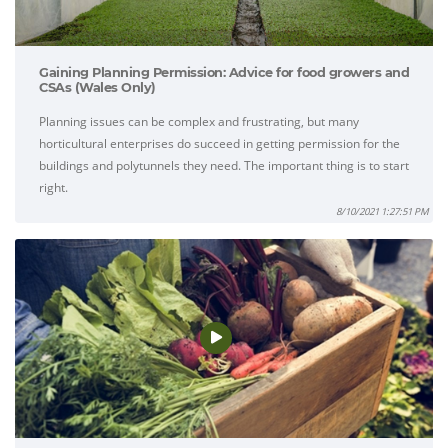
Gaining Planning Permission: Advice for food growers and
CSAs (Wales Only)
Planning issues can be complex and frustrating, but many
horticultural enterprises do succeed in getting permission for the
buildings and polytunnels they need. The important thing is to start
right.
8/10/2021 1:27:51 PM