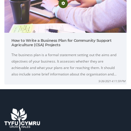
How to Write a Business Plan for Community Support
Agriculture (CSA) Projects
The business plan is a formal statement setting out the aims and
objectives of your business. It assesses whether they are
achievable and what your plans are for reaching them. It should
also include some brief information about the organisation and…
5/26/2021 4:11:59 PM