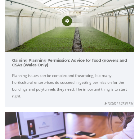
Gaining Planning Permission: Advice for food growers and
CSAs (Wales Only)
Planning issues can be complex and frustrating, but many
horticultural enterprises do succeed in getting permission for the
buildings and polytunnels they need. The important thing is to start
right.
8/10/2021 1:27:51 PM