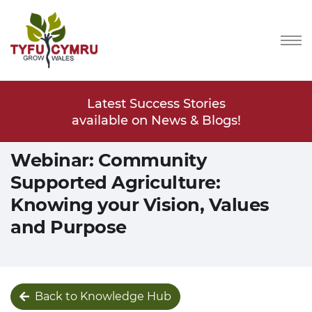
Stories
Latest Success Stories
Latest
s & Blogs!
available on News & Blogs!
available
Webinar: Community
Supported Agriculture:
Knowing your Vision, Values
and Purpose
Back to Knowledge Hub