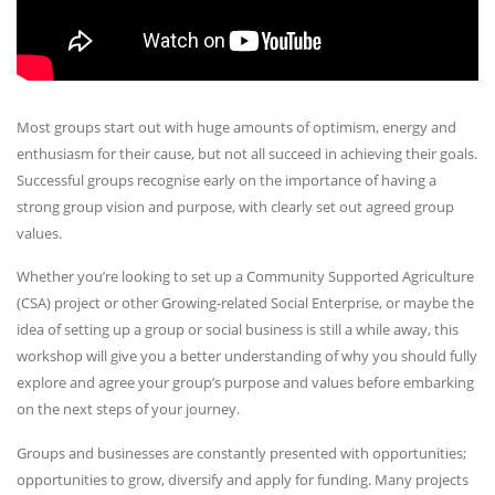
Most groups start out with huge amounts of optimism, energy and
enthusiasm for their cause, but not all succeed in achieving their goals.
Successful groups recognise early on the importance of having a
strong group vision and purpose, with clearly set out agreed group
values.
Whether you’re looking to set up a Community Supported Agriculture
(CSA) project or other Growing-related Social Enterprise, or maybe the
idea of setting up a group or social business is still a while away, this
workshop will give you a better understanding of why you should fully
explore and agree your group’s purpose and values before embarking
on the next steps of your journey.
Groups and businesses are constantly presented with opportunities;
opportunities to grow, diversify and apply for funding. Many projects