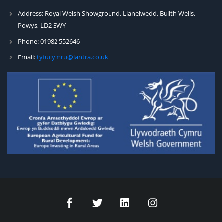
Address:
Royal Welsh Showground, Llanelwedd, Builth Wells,
Powys, LD2 3WY
Phone:
01982 552646
Email:
tyfucymru@lantra.co.uk