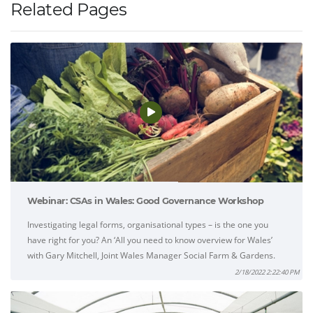
Related Pages
Webinar: CSAs in Wales: Good Governance Workshop
Investigating legal forms, organisational types – is the one you
have right for you? An ‘All you need to know overview for Wales’
with Gary Mitchell, Joint Wales Manager Social Farm & Gardens.
2/18/2022 2:22:40 PM