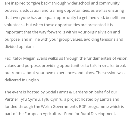
are inspired to “give back” through wider school and community
outreach, education and training opportunities, as well as ensuring
that everyone has an equal opportunity to get involved, benefit and
volunteer… but when those opportunities are presented it is
important that the way forward is within your original vision and
purpose, and in line with your group values, avoiding tensions and
divided opinions.
Facilitator Megan Evans walks us through the fundamentals of vision,
values and purpose, providing opportunities to talk in smaller break-
out rooms about your own experiences and plans. The session was
delivered in English.
The event is hosted by Social Farms & Gardens on behalf of our
Partner Tyfu Cymru. Tyfu Cymru, a project hosted by Lantra and
funded through the Welsh Government’s RDP programme which is
part of the European Agricultural Fund for Rural Development.