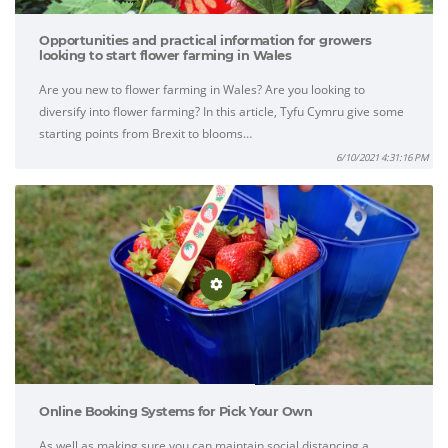
Opportunities and practical information for growers
looking to start flower farming in Wales
Are you new to flower farming in Wales? Are you looking to
diversify into flower farming? In this article, Tyfu Cymru give some
starting points from Brexit to blooms…
6/10/2021 4:31:16 PM
Online Booking Systems for Pick Your Own
As well as making sure you can maintain social distancing a