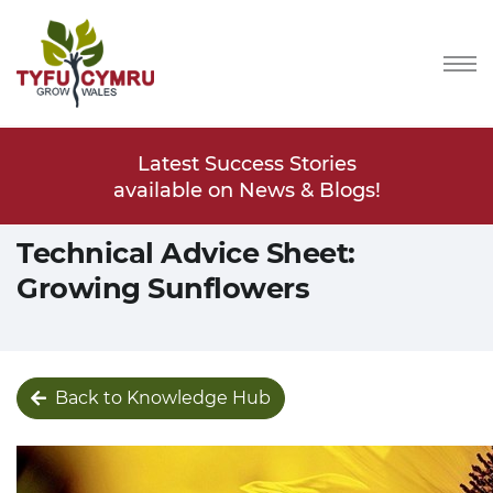
Stories
Latest Success Stories
Latest
s & Blogs!
available on News & Blogs!
available
Technical Advice Sheet:
Growing Sunflowers
Back to Knowledge Hub