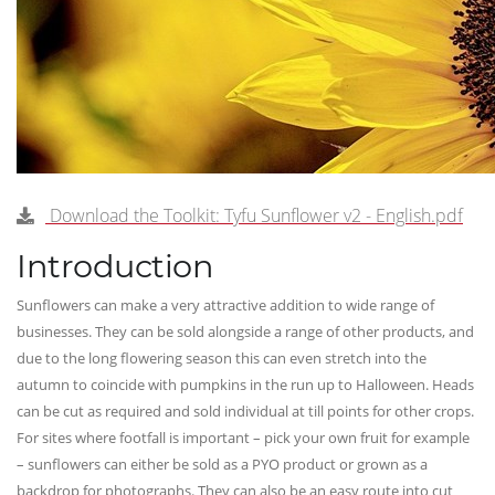
Download the Toolkit: Tyfu Sunflower v2 - English.pdf
Introduction
Sunflowers can make a very attractive addition to wide range of
businesses. They can be sold alongside a range of other products, and
due to the long flowering season this can even stretch into the
autumn to coincide with pumpkins in the run up to Halloween. Heads
can be cut as required and sold individual at till points for other crops.
For sites where footfall is important – pick your own fruit for example
– sunflowers can either be sold as a PYO product or grown as a
backdrop for photographs. They can also be an easy route into cut