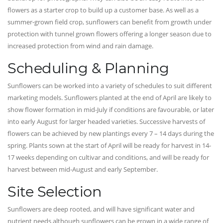
flowers as a starter crop to build up a customer base. As well as a
summer-grown field crop, sunflowers can benefit from growth under
protection with tunnel grown flowers offering a longer season due to
increased protection from wind and rain damage.
Scheduling & Planning
Sunflowers can be worked into a variety of schedules to suit different
marketing models. Sunflowers planted at the end of April are likely to
show flower formation in mid-July if conditions are favourable, or later
into early August for larger headed varieties. Successive harvests of
flowers can be achieved by new plantings every 7 – 14 days during the
spring. Plants sown at the start of April will be ready for harvest in 14-
17 weeks depending on cultivar and conditions, and will be ready for
harvest between mid-August and early September.
Site Selection
Sunflowers are deep rooted, and will have significant water and
nutrient needs although sunflowers can be grown in a wide range of