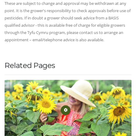
These are subject to change and approval may be withdrawn at any
point. It is the grower's responsibility to check approvals before use of
pesticides. If in doubt a grower should seek advice from a BASIS
qualified advisor - this is available free of charge for eligible growers
through the Tyfu Cymru program, please contact us to arrange an
appointment – email/telephone advice is also available.
Related Pages