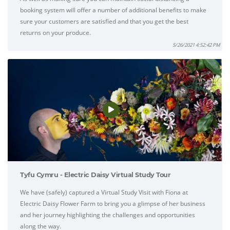
booking system will offer a number of additional benefits to make
sure your customers are satisfied and that you get the best
returns on your produce.
5/26/2021 4:52:42 PM
Tyfu Cymru - Electric Daisy Virtual Study Tour
We have (safely) captured a Virtual Study Visit with Fiona at
Electric Daisy Flower Farm to bring you a glimpse of her business
and her journey highlighting the challenges and opportunities
along the way.