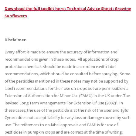
Download the full toolkit here: Technical Advice Sheet: Growing
Sunflowers
Disclaimer
Every effort is made to ensure the accuracy of information and
recommendations given in these notes. All applications of crop
protection chemicals should be made in accordance with label
recommendations, which should be consulted before spraying. Some
of the pesticides mentioned in these notes may not be supported by
label recommendations for their use on crops but are permissible via
Extension of Authorisation for Minor Use (EAMU) in the UK under ‘The
Revised Long Term Arrangements For Extension Of Use (2002)’. In
these cases, the use of the pesticide is at the risk of the user and Tyfu
Cymru does not accept liability for any loss or damage caused by such
use. The references to on-label approvals and EAMUs for use of
pesticides in pumpkin crops and are correct at the time of writing.