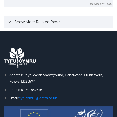
5/4/2021 9:55:10 AM
Show More Related Pages
Address:
Royal Welsh Showground, Llanelwedd, Builth Wells,
Powys, LD2 3WY
Phone:
01982 552646
Email:
tyfucymru@lantra.co.uk