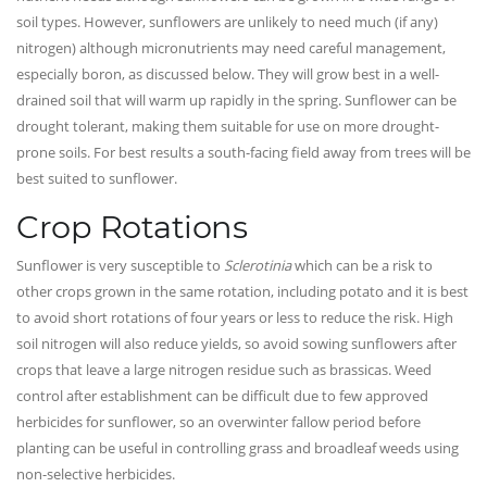
soil types. However, sunflowers are unlikely to need much (if any)
nitrogen) although micronutrients may need careful management,
especially boron, as discussed below. They will grow best in a well-
drained soil that will warm up rapidly in the spring. Sunflower can be
drought tolerant, making them suitable for use on more drought-
prone soils. For best results a south-facing field away from trees will be
best suited to sunflower.
Crop Rotations
Sunflower is very susceptible to
Sclerotinia
which can be a risk to
other crops grown in the same rotation, including potato and it is best
to avoid short rotations of four years or less to reduce the risk. High
soil nitrogen will also reduce yields, so avoid sowing sunflowers after
crops that leave a large nitrogen residue such as brassicas. Weed
control after establishment can be difficult due to few approved
herbicides for sunflower, so an overwinter fallow period before
planting can be useful in controlling grass and broadleaf weeds using
non-selective herbicides.