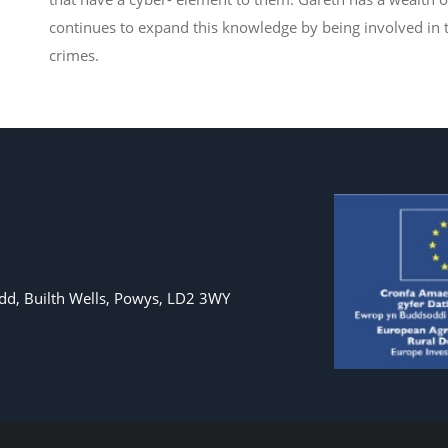
continues to expand this knowledge by being involved in t
crimes.
d, Builth Wells, Powys, LD2 3WY