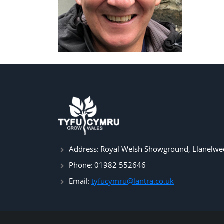
Address:
Royal Welsh Showground, Llanelwed
Phone:
01982 552646
Email:
tyfucymru@lantra.co.uk