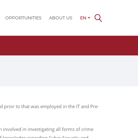
OPPORTUNITIES
ABOUT US
EN
Late
d prior to that was employed in the IT and Pre-
involved in investigating all forms of crime
of knowledge regarding Cyber Security and