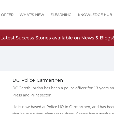
 OFFER
WHAT'S NEW
ELEARNING
KNOWLEDGE HUB
Latest Success Stories available on News & Blogs!
DC, Police, Carmarthen
DC Gareth Jordan has been a police officer for 13 years an
Press and Print sector.
He is now based at Police HQ in Carmarthen, and has been 
that have a cyber- element to them. Gareth has a wealth 