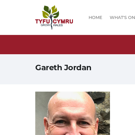
HOME
WHAT'S ON
logs!
Gareth Jordan