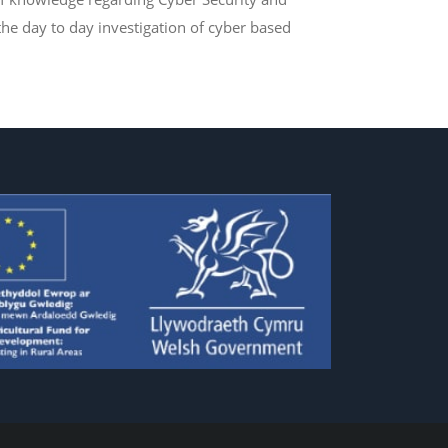
he day to day investigation of cyber based