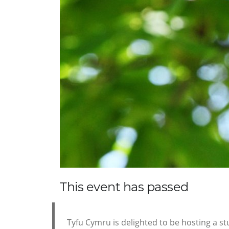
This event has passed
Tyfu Cymru is delighted to be hosting a stu