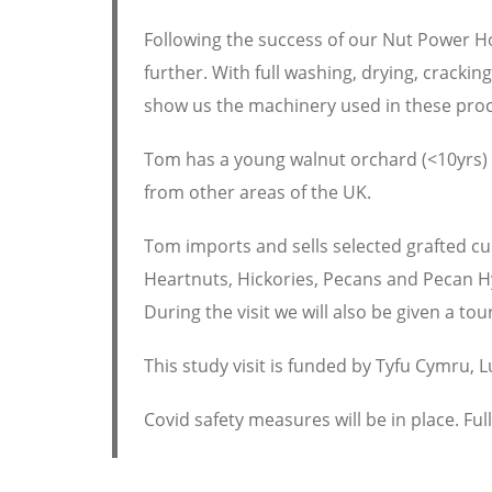
Following the success of our Nut Power 
further. With full washing, drying, crackin
show us the machinery used in these pro
Tom has a young walnut orchard (<10yrs) w
from other areas of the UK.
Tom imports and sells selected grafted cu
Heartnuts, Hickories, Pecans and Pecan H
During the visit we will also be given a tou
This study visit is funded by Tyfu Cymru, 
Covid safety measures will be in place. Ful