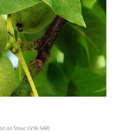
on on Stour CV36 5AR)