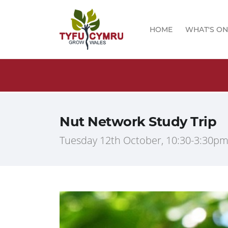
HOME
WHAT'S ON
logs!
Nut Network Study Trip
Tuesday 12th October, 10:30-3:30pm