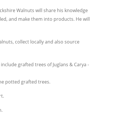
kshire Walnuts will share his knowledge
elled, and make them into products. He will
nuts, collect locally and also source
nclude grafted trees of Juglans & Carya -
the potted grafted trees.
t.
n.