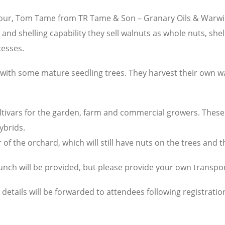
Hour, Tom Tame from TR Tame & Son – Granary Oils & Warwic
g and shelling capability they sell walnuts as whole nuts, sh
cesses.
ith some mature seedling trees. They harvest their own wal
ltivars for the garden, farm and commercial growers. These i
ybrids.
r of the orchard, which will still have nuts on the trees and 
Lunch will be provided, but please provide your own transpor
l details will be forwarded to attendees following registratio