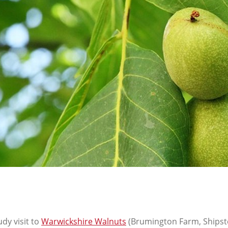
dy visit to
Warwickshire Walnuts
(Brumington Farm, Shipst