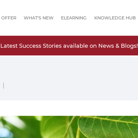
 OFFER
WHAT'S NEW
ELEARNING
KNOWLEDGE HUB
Latest Success Stories available on News & Blogs!
 |