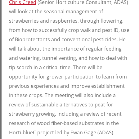
Chris Creed
(Senior Horticulture Consultant, ADAS)
will look at the seasonal management of
strawberries and raspberries, through flowering,
from how to successfully crop walk and pest ID, use
of Bioprotectants and conventional pesticides. He
will talk about the importance of regular feeding
and watering, tunnel venting, and how to deal with
tip scorch in a critical time. There will be
opportunity for grower participation to learn from
previous experiences and improve establishment
in these crops. The meeting will also include a
review of sustainable alternatives to peat for
strawberry growing, including a review of recent
research of wood fiber-based substrates in the
Horti-blueC project led by Ewan Gage (ADAS).