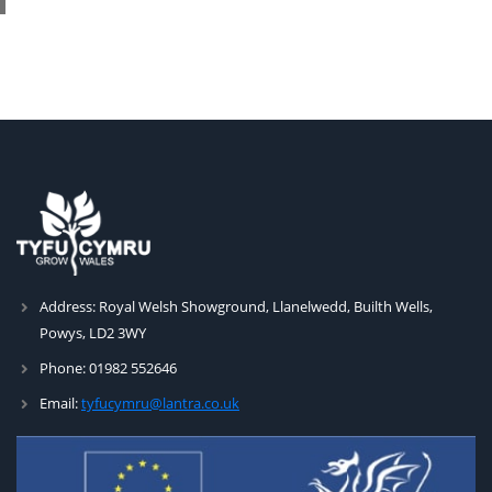
Address:
Royal Welsh Showground, Llanelwedd, Builth Wells,
Powys, LD2 3WY
Phone:
01982 552646
Email:
tyfucymru@lantra.co.uk