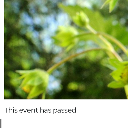
This event has passed