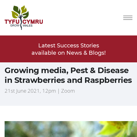
Stories
Latest Success Stories
Latest
s & Blogs!
available on News & Blogs!
available
Growing media, Pest & Disease
in Strawberries and Raspberries
21st June 2021, 12pm | Zoom