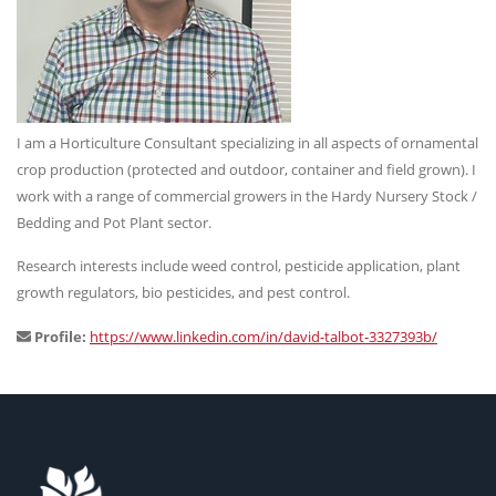
I am a Horticulture Consultant specializing in all aspects of ornamental
crop production (protected and outdoor, container and field grown). I
work with a range of commercial growers in the Hardy Nursery Stock /
Bedding and Pot Plant sector.
Research interests include weed control, pesticide application, plant
growth regulators, bio pesticides, and pest control.
Profile:
https://www.linkedin.com/in/david-talbot-3327393b/