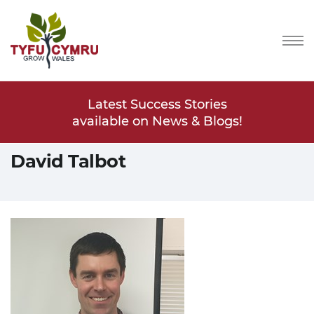
Stories
Latest Success Stories
Latest
s & Blogs!
available on News & Blogs!
available
David Talbot