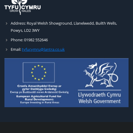
Address:
Royal Welsh Showground, Llanelwedd, Builth Wells,
Powys, LD2 3WY
Phone:
01982 552646
Email:
tyfucymru@lantra.co.uk