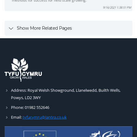
methods for success for field scale growing.
9/16/2021 1:38:51 PM
Show More Related Pages
Address:
Royal Welsh Showground, Llanelwedd, Builth Wells,
Powys, LD2 3WY
Phone:
01982 552646
Email:
tyfucymru@lantra.co.uk