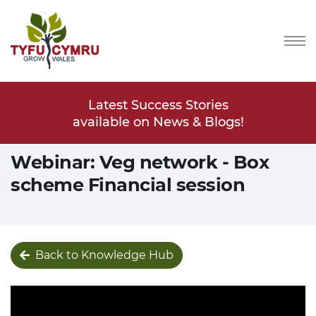
Stories
Latest Success Stories
Latest
s & Blogs!
available on News & Blogs!
available
Webinar: Veg network - Box
scheme Financial session
Back to Knowledge Hub