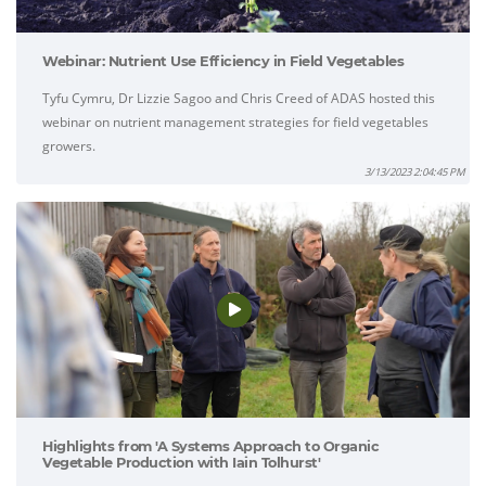
Webinar: Nutrient Use Efficiency in Field Vegetables
Tyfu Cymru, Dr Lizzie Sagoo and Chris Creed of ADAS hosted this
webinar on nutrient management strategies for field vegetables
growers.
3/13/2023 2:04:45 PM
Highlights from 'A Systems Approach to Organic
Vegetable Production with Iain Tolhurst'