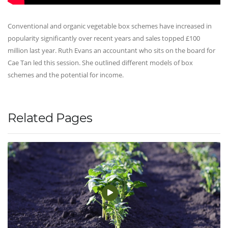
Conventional and organic vegetable box schemes have increased in
popularity significantly over recent years and sales topped £100
million last year. Ruth Evans an accountant who sits on the board for
Cae Tan led this session. She outlined different models of box
schemes and the potential for income.
Related Pages