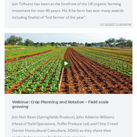
Iain Tolhurst has been at the forefront of the UK organic farming
movement for over 40 years. His 8 ha farm has won many awards
including finalist of “Soil farmer of the year”.
12/13/2022 12:00:08 PM
Webinar: Crop Planning and Rotation – Field scale
growing
Join Nick Bean (Springfields Produce), John Addams-Williams
(Head of Field Operations, Puffin Produce Ltd) and Chris Creed
(Senior Horticultural Consultant, ADAS) as they share their