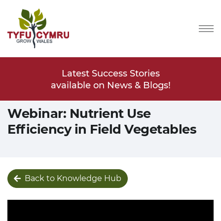
Stories
Latest Success Stories
Latest
s & Blogs!
available on News & Blogs!
available
Webinar: Nutrient Use
Efficiency in Field Vegetables
Back to Knowledge Hub