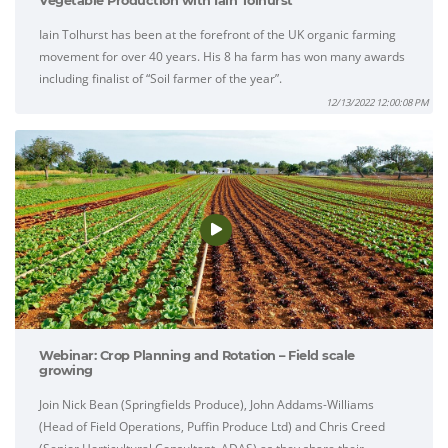
Vegetable Production with Iain Tolhurst'
Iain Tolhurst has been at the forefront of the UK organic farming
movement for over 40 years. His 8 ha farm has won many awards
including finalist of “Soil farmer of the year”.
12/13/2022 12:00:08 PM
Webinar: Crop Planning and Rotation – Field scale
growing
Join Nick Bean (Springfields Produce), John Addams-Williams
(Head of Field Operations, Puffin Produce Ltd) and Chris Creed