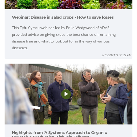
Webinar: Disease in salad crops - How to save losses
This Tyfu Cymru webinar led by Erika Wedgwood of ADAS
provided advice on giving crops the best chance of remaining
disease free and what to look out for in the way of various
diseases.
3/13/2023 11:58:22 AM
Highlights from 'A Systems Approach to Organic