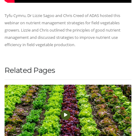
Tyfu Cymru, Dr Lizzie Sagoo and Chris Creed of ADAS hosted this
webinar on nutrient management strategies for field vegetables
growers. Lizzie and Chris outlined the principles of good nutrient
management and discussed strategies to improve nutrient use
efficiency in field vegetable production.
Related Pages