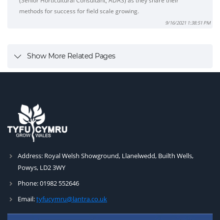
(Senior Horticultural Consultant, ADAS) as they share their
methods for success for field scale growing.
9/16/2021 1:38:51 PM
Show More Related Pages
Address:
Royal Welsh Showground, Llanelwedd, Builth Wells,
Powys, LD2 3WY
Phone:
01982 552646
Email:
tyfucymru@lantra.co.uk