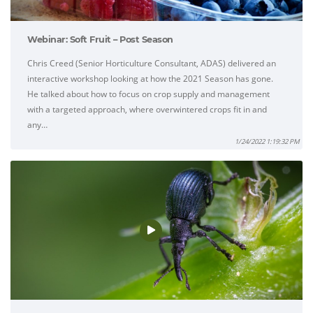
Webinar: Soft Fruit – Post Season
Chris Creed (Senior Horticulture Consultant, ADAS) delivered an
interactive workshop looking at how the 2021 Season has gone.
He talked about how to focus on crop supply and management
with a targeted approach, where overwintered crops fit in and
any…
1/24/2022 1:19:32 PM