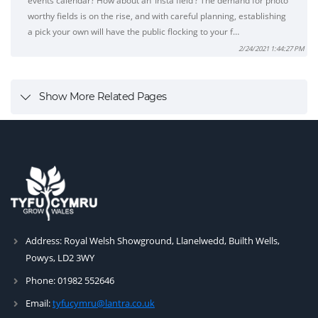
events calendar? How about an ‘Insta field’? The demand for photo
worthy fields is on the rise, and with careful planning, establishing
a pick your own will have the public flocking to your f…
2/24/2021 1:44:27 PM
Show More Related Pages
Address:
Royal Welsh Showground, Llanelwedd, Builth Wells,
Powys, LD2 3WY
Phone:
01982 552646
Email:
tyfucymru@lantra.co.uk