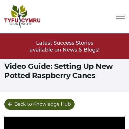
Stories
Latest Success Stories
Latest
s & Blogs!
available on News & Blogs!
available
Video Guide: Setting Up New
Potted Raspberry Canes
Back to Knowledge Hub