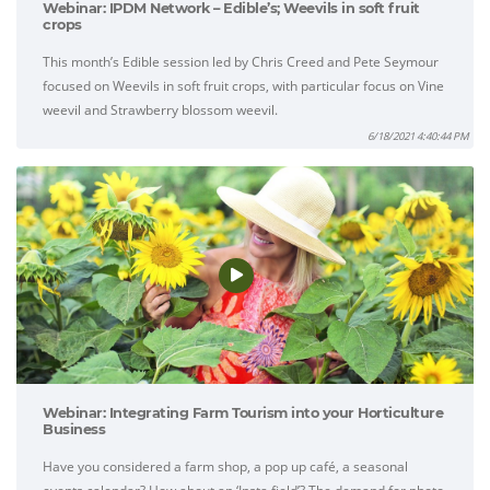
Webinar: IPDM Network – Edible’s; Weevils in soft fruit
crops
This month’s Edible session led by Chris Creed and Pete Seymour
focused on Weevils in soft fruit crops, with particular focus on Vine
weevil and Strawberry blossom weevil.
6/18/2021 4:40:44 PM
Webinar: Integrating Farm Tourism into your Horticulture
Business
Have you considered a farm shop, a pop up café, a seasonal