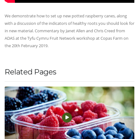
We demonstrate how to set up new potted raspberry canes, along
with a discussion of the indicators of healthy roots you should look for
in new material. Commentary by Janet Allen and Chris Creed from
ADAS at the Tyfu Cymru Fruit Network workshop at Copas Farm on
the 20th February 2019.
Related Pages