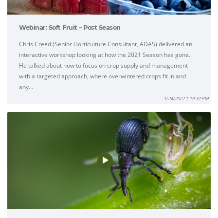
Webinar: Soft Fruit – Post Season
Chris Creed (Senior Horticulture Consultant, ADAS) delivered an
interactive workshop looking at how the 2021 Season has gone.
He talked about how to focus on crop supply and management
with a targeted approach, where overwintered crops fit in and
any…
1/24/2022 1:19:32 PM