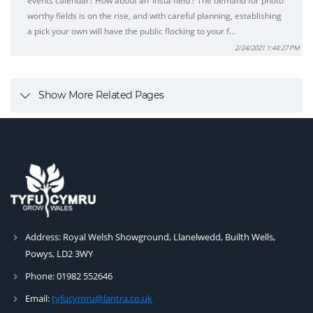
events calendar? How about an ‘Insta field’? The demand for photo
worthy fields is on the rise, and with careful planning, establishing
a pick your own will have the public flocking to your f…
2/24/2021 1:44:27 PM
Show More Related Pages
Address:
Royal Welsh Showground, Llanelwedd, Builth Wells,
Powys, LD2 3WY
Phone:
01982 552646
Email:
tyfucymru@lantra.co.uk