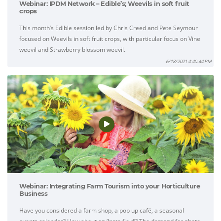
Webinar: IPDM Network – Edible’s; Weevils in soft fruit
crops
This month’s Edible session led by Chris Creed and Pete Seymour
focused on Weevils in soft fruit crops, with particular focus on Vine
weevil and Strawberry blossom weevil.
6/18/2021 4:40:44 PM
Webinar: Integrating Farm Tourism into your Horticulture
Business
Have you considered a farm shop, a pop up café, a seasonal