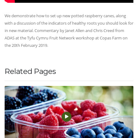
We demonstrate how to set up new potted raspberry canes, along
with a discussion of the indicators of healthy roots you should look for
in new material. Commentary by Janet Allen and Chris Creed from
ADAS at the Tyfu Cymru Fruit Network workshop at Copas Farm on
the 20th February 2019.
Related Pages