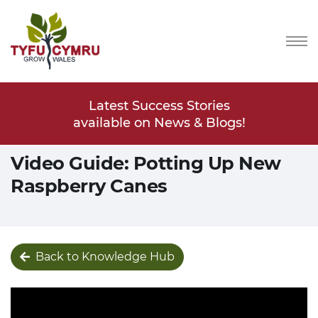
Stories
Latest Success Stories
Latest
s & Blogs!
available on News & Blogs!
available
Video Guide: Potting Up New
Raspberry Canes
Back to Knowledge Hub