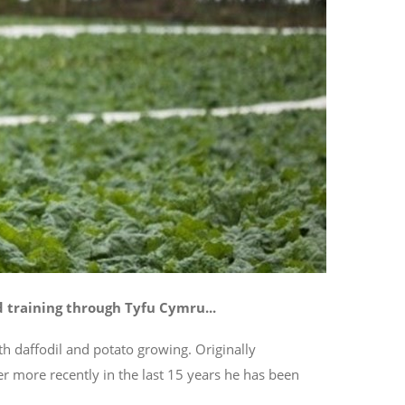
training through Tyfu Cymru...
h daffodil and potato growing. Originally
r more recently in the last 15 years he has been