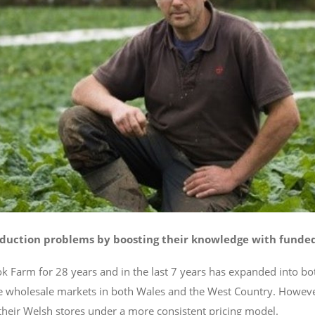
uction problems by boosting their knowledge with funded 
 Farm for 28 years and in the last 7 years has expanded into bot
le wholesale markets in both Wales and the West Country. Howeve
 their Welsh stores under a more consistent pricing model.