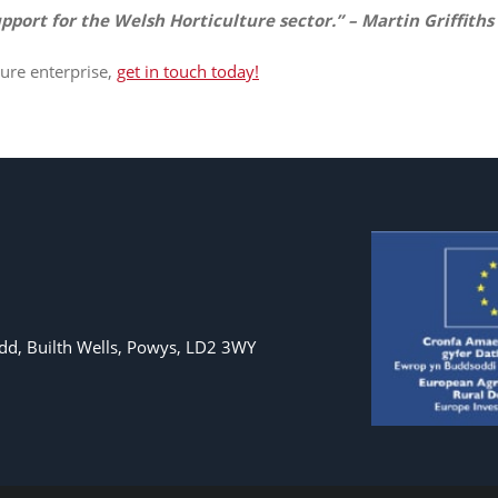
pport for the Welsh Horticulture sector.” – Martin Griffiths
ure enterprise,
get in touch today!
d, Builth Wells, Powys, LD2 3WY