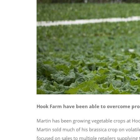
Hook Farm have been able to overcome prod
Martin has been growing vegetable crops at Hook
Martin sold much of his brassica crop on volati
focused on sales to multiple retailers supplying