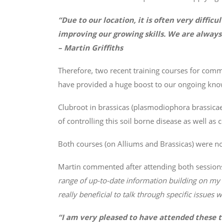
“Due to our location, it is often very diffic
improving our growing skills. We are always
– Martin Griffiths
Therefore, two recent training courses for co
have provided a huge boost to our ongoing kno
Clubroot in brassicas (plasmodiophora brassica
of controlling this soil borne disease as well a
Both courses (on Alliums and Brassicas) were not 
Martin commented after attending both sessions
range of up-to-date information building on my
really beneficial to talk through specific issue
“I am very pleased to have attended these 