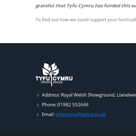
grateful that Tyfu Cymru has funded this su
To find out how we could support your horticult
Address:
Royal Welsh Showground, Llanelwed
Phone:
01982 552646
Email:
tyfucymru@lantra.co.uk