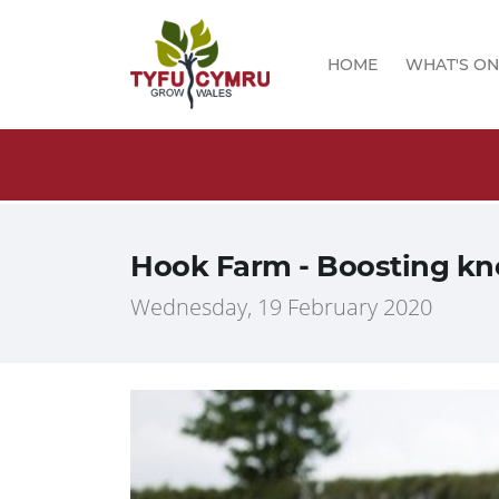
HOME
WHAT'S ON
logs!
Hook Farm - Boosting kn
Wednesday, 19 February 2020