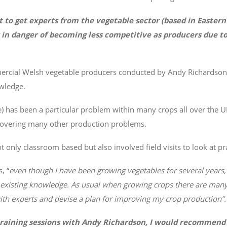
ult to get experts from the vegetable sector (based in Easter
 in danger of becoming less competitive as producers due to
mmercial Welsh vegetable producers conducted by Andy Richards
wledge.
e) has been a particular problem within many crops all over the 
s covering many other production problems.
only classroom based but also involved field visits to look at prac
, “
even though I have been growing vegetables for several years
 existing knowledge. As usual when growing crops there are many
s with experts and devise a plan for improving my crop production”.
training sessions with Andy Richardson, I would recommend 