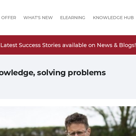
 OFFER
WHAT'S NEW
ELEARNING
KNOWLEDGE HUB
Latest Success Stories available on News & Blogs!
owledge, solving problems