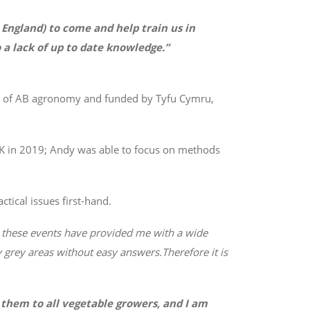
n England) to come and help train us in
 a lack of up to date knowledge.”
on of AB agronomy and funded by Tyfu Cymru,
UK in 2019; Andy was able to focus on methods
tical issues first-hand.
, these events have provided me with a wide
 grey areas without easy answers.
Therefore it is
them to all vegetable growers, and I am