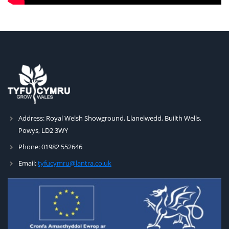
Address:
Royal Welsh Showground, Llanelwedd, Builth Wells,
Powys, LD2 3WY
Phone:
01982 552646
Email:
tyfucymru@lantra.co.uk