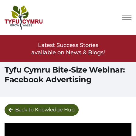
Stories
Latest Success Stories
Latest
s & Blogs!
available on News & Blogs!
available
Tyfu Cymru Bite-Size Webinar:
Facebook Advertising
Back to Knowledge Hub