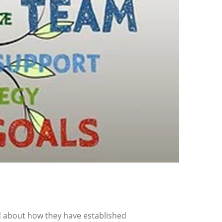
 about how they have established