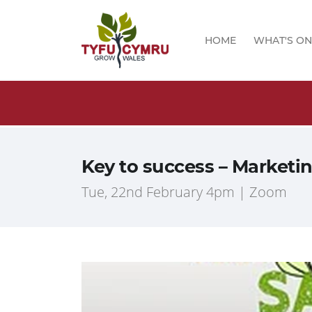
HOME
WHAT'S ON
logs!
Key to success – Marketi
Tue, 22nd February 4pm | Zoom