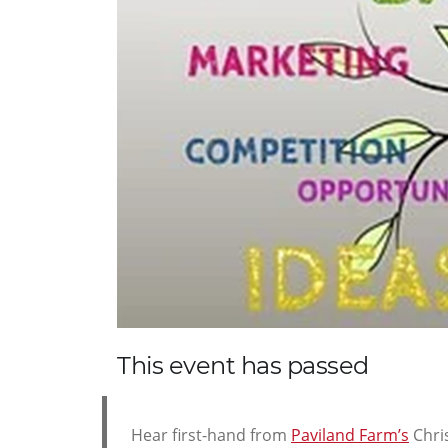
This event has passed
Hear first-hand from
Paviland Farm’s
Chri