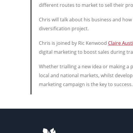
different routes to market to sell their pr
Chris will talk about his business and ho
diversification project.
Chris is joined by Ric Kenwood
Claire Aust
digital marketing to boost sales during tr
Whether trialling a new idea or making a 
local and national markets, whilst develo
marketing campaign is the key to success.