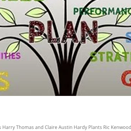
s Harry Thomas and Claire Austin Hardy Plants Ric Kenwood