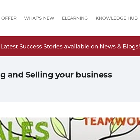
 OFFER
WHAT'S NEW
ELEARNING
KNOWLEDGE HUB
Latest Success Stories available on News & Blogs!
ng and Selling your business