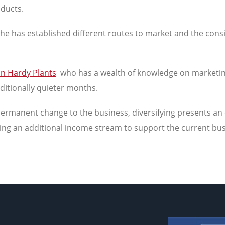
oducts.
w he has established different routes to market and the con
in Hardy Plants
who has a wealth of knowledge on marketing.
aditionally quieter months.
permanent change to the business, diversifying presents an 
ping an additional income stream to support the current bu