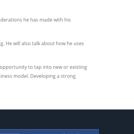
siderations he has made with his
 He will also talk about how he uses
opportunity to tap into new or existing
siness model. Developing a strong