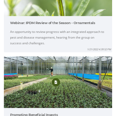
Webinar: IPDM Review of the Season - Ornamentals
An opportunity to review progress with an integrated approach to
pest and disease management, hearing from the group on
success and challenges.
1/21/2022 4:39:52 PM
Promoting Beneficial Insects