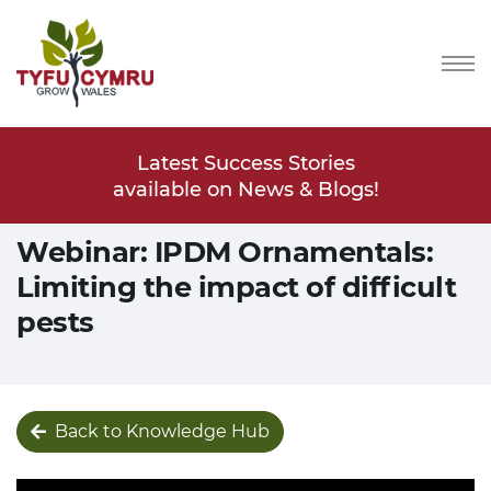
Stories
Latest Success Stories
Latest
s & Blogs!
available on News & Blogs!
available
Webinar: IPDM Ornamentals:
Limiting the impact of difficult
pests
Back to Knowledge Hub