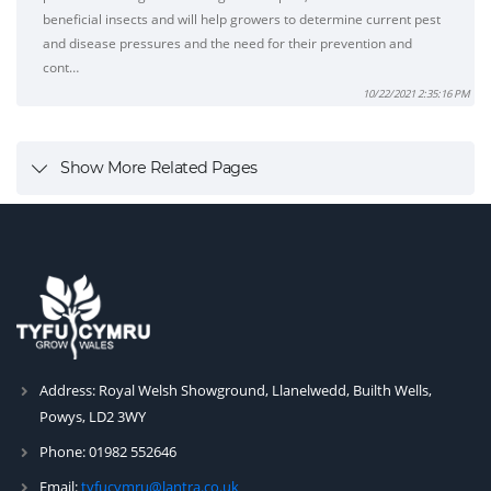
beneficial insects and will help growers to determine current pest
and disease pressures and the need for their prevention and
cont…
10/22/2021 2:35:16 PM
Show More Related Pages
Address:
Royal Welsh Showground, Llanelwedd, Builth Wells,
Powys, LD2 3WY
Phone:
01982 552646
Email:
tyfucymru@lantra.co.uk