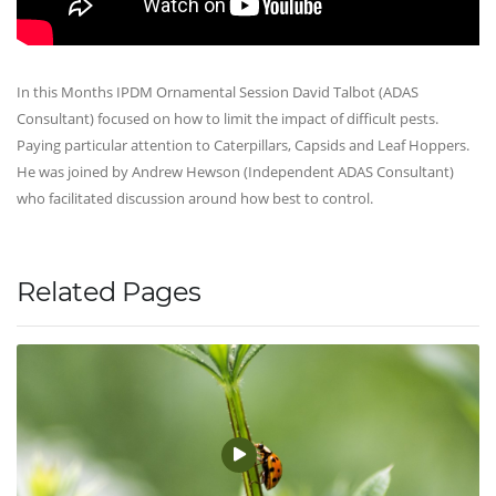
In this Months IPDM Ornamental Session David Talbot (ADAS
Consultant) focused on how to limit the impact of difficult pests.
Paying particular attention to Caterpillars, Capsids and Leaf Hoppers.
He was joined by Andrew Hewson (Independent ADAS Consultant)
who facilitated discussion around how best to control.
Related Pages