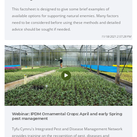
This factsheet is designed to give some brief examples of
available options for supporting natural enemies. Many factors
need to be considered before using these methods and detailed
advice should be sought if needed.
11/18/2021 2:57:28 PM
Webinar: IPDM Ornamental Crops: April and early Spring
pest management
Tyfu Cymru's Integrated Pest and Disease Management Network
provides training on the recognition of pest, diseases and